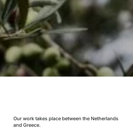
Our work takes place between the Netherlands
and Greece.