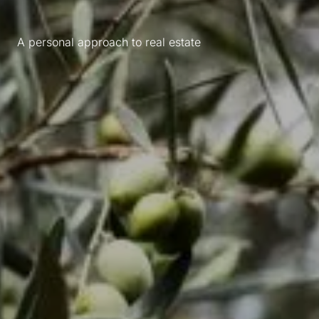
A personal approach to real estate