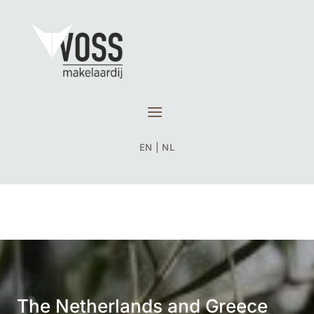
EN
|
NL
The Netherlands and Greece