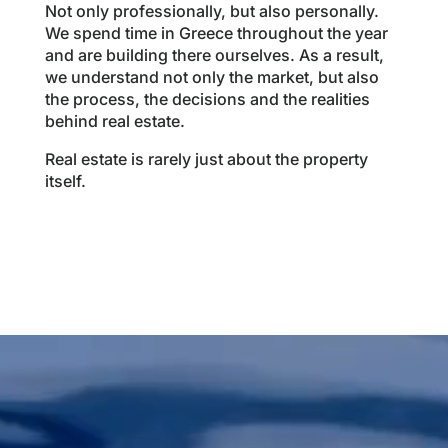
Not only professionally, but also personally.
We spend time in Greece throughout the year
and are building there ourselves. As a result,
we understand not only the market, but also
the process, the decisions and the realities
behind real estate.
Real estate is rarely just about the property
itself.
Videospeler