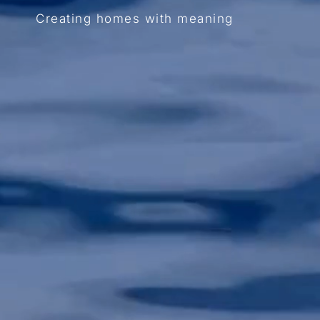
Creating homes with meaning