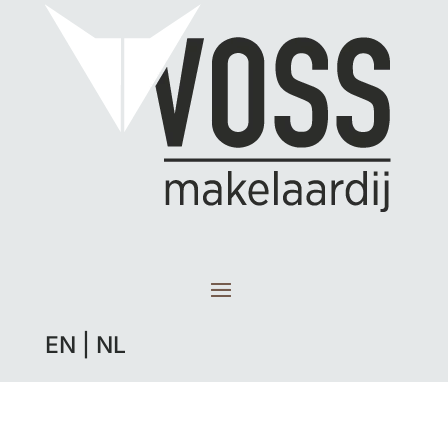
EN
|
NL