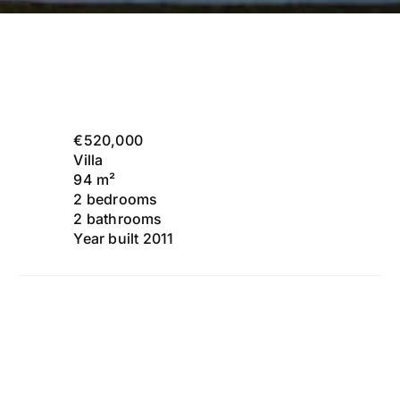
€520,000
Villa
94 m²
2 bedrooms
2 bathrooms
Year built 2011