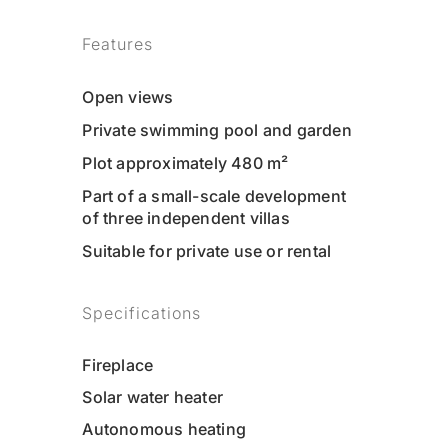
Features
Open views
Private swimming pool and garden
Plot approximately 480 m²
Part of a small-scale development
of three independent villas
Suitable for private use or rental
Specifications
Fireplace
Solar water heater
Autonomous heating