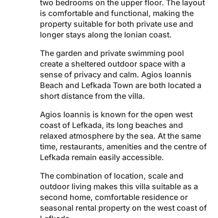
two bedrooms on the upper floor. The layout
is comfortable and functional, making the
property suitable for both private use and
longer stays along the Ionian coast.
The garden and private swimming pool
create a sheltered outdoor space with a
sense of privacy and calm. Agios Ioannis
Beach and Lefkada Town are both located a
short distance from the villa.
Agios Ioannis is known for the open west
coast of Lefkada, its long beaches and
relaxed atmosphere by the sea. At the same
time, restaurants, amenities and the centre of
Lefkada remain easily accessible.
The combination of location, scale and
outdoor living makes this villa suitable as a
second home, comfortable residence or
seasonal rental property on the west coast of