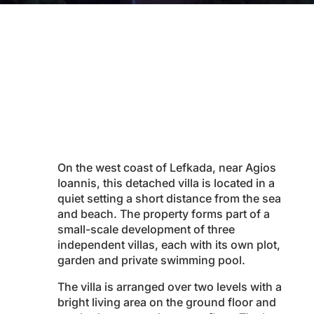
On the west coast of Lefkada, near Agios
Ioannis, this detached villa is located in a
quiet setting a short distance from the sea
and beach. The property forms part of a
small-scale development of three
independent villas, each with its own plot,
garden and private swimming pool.
The villa is arranged over two levels with a
bright living area on the ground floor and