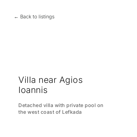
← Back to listings
Villa near Agios
Ioannis
Detached villa with private pool on
the west coast of Lefkada