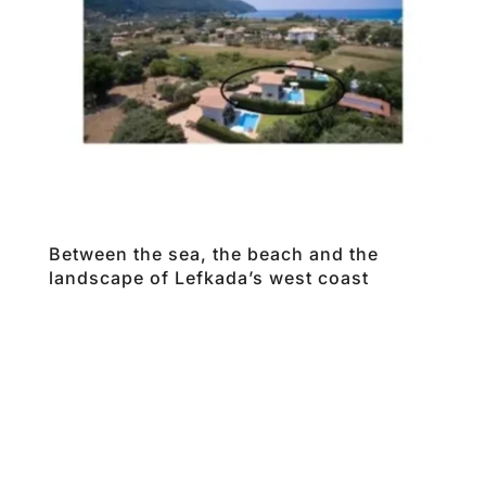
Between the sea, the beach and the
landscape of Lefkada’s west coast