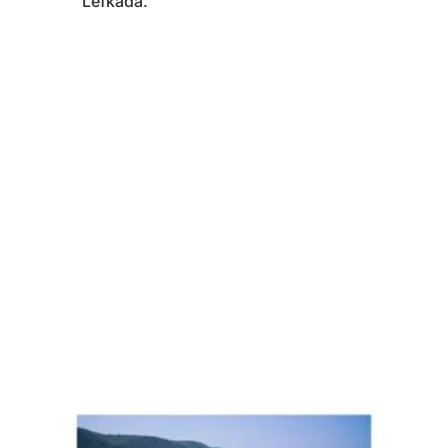
Lefkada.