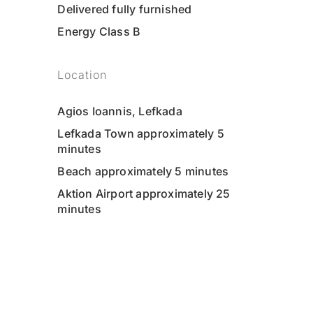
Delivered fully furnished
Energy Class B
Location
Agios Ioannis, Lefkada
Lefkada Town approximately 5
minutes
Beach approximately 5 minutes
Aktion Airport approximately 25
minutes