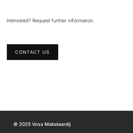
Interested? Request further information.
CONTACT US
© 2025 Voss Makelaardij